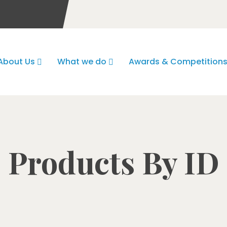
About Us
What we do
Awards & Competition
Products By ID