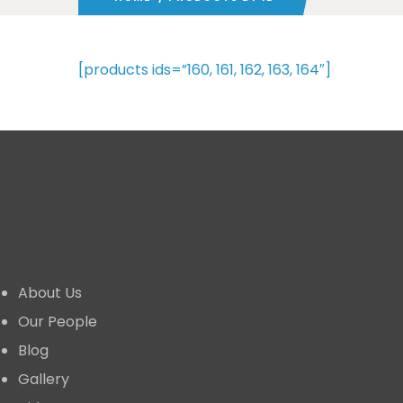
[products ids=”160, 161, 162, 163, 164″]
Who We Are
About Us
Our People
Blog
Gallery