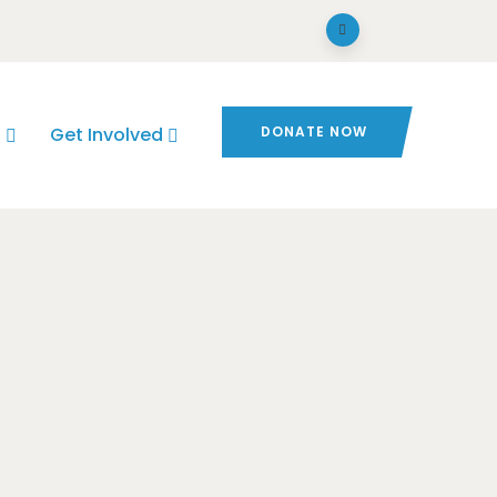
s
Get Involved
DONATE NOW