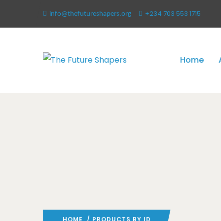
+234 703 553 1715
info@thefutureshapers.org
Home
HOME
/ PRODUCTS BY ID