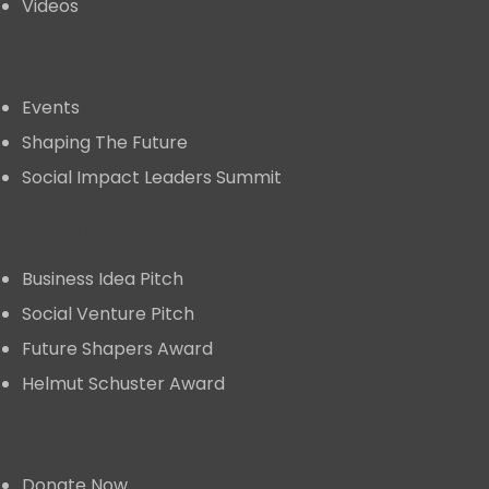
Videos
What We Do
Events
Shaping The Future
Social Impact Leaders Summit
Awards
Business Idea Pitch
Social Venture Pitch
Future Shapers Award
Helmut Schuster Award
Get Involved
Donate Now