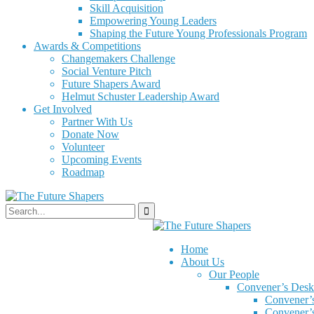
Skill Acquisition
Empowering Young Leaders
Shaping the Future Young Professionals Program
Awards & Competitions
Changemakers Challenge
Social Venture Pitch
Future Shapers Award
Helmut Schuster Leadership Award
Get Involved
Partner With Us
Donate Now
Volunteer
Upcoming Events
Roadmap
Home
About Us
Our People
Convener’s Desk
Convener’
Convener’