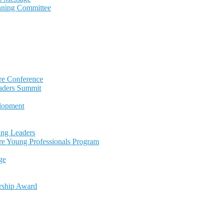
nning Committee
re Conference
eaders Summit
lopment
ng Leaders
re Young Professionals Program
ge
rship Award