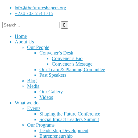
info@thefutureshapers.org
+234 703 553 1715
Home
About Us
Our People
Convener’s Desk
Convener’s Bio
Convener’s Message
Our Team & Planning Committee
Past Speakers
Blog
Media
Our Gallery
Videos
What we do
Events
Shaping the Future Conference
Social Impact Leaders Summit
Our Programs
Leadership Development
Entrepreneurship