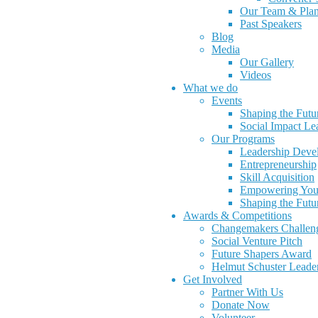
Our Team & Pla
Past Speakers
Blog
Media
Our Gallery
Videos
What we do
Events
Shaping the Futu
Social Impact L
Our Programs
Leadership Deve
Entrepreneurship
Skill Acquisition
Empowering You
Shaping the Futu
Awards & Competitions
Changemakers Challen
Social Venture Pitch
Future Shapers Award
Helmut Schuster Leade
Get Involved
Partner With Us
Donate Now
Volunteer