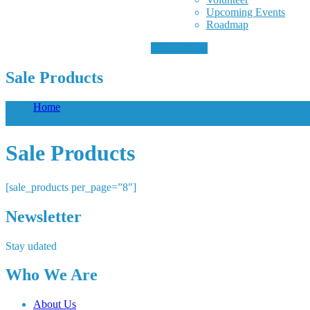
Upcoming Events
Roadmap
Donate Now
Sale Products
Home
/ Sale Products
Sale Products
[sale_products per_page=”8″]
Newsletter
Stay udated
Who We Are
About Us