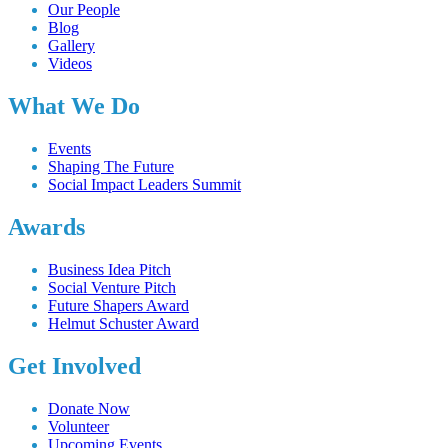
Our People
Blog
Gallery
Videos
What We Do
Events
Shaping The Future
Social Impact Leaders Summit
Awards
Business Idea Pitch
Social Venture Pitch
Future Shapers Award
Helmut Schuster Award
Get Involved
Donate Now
Volunteer
Upcoming Events